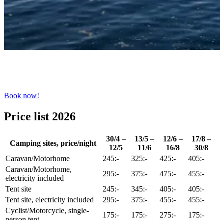
Book now!
Price list 2026
30/4 –
13/5 –
12/6 –
17/8 –
Camping sites, price/night
12/5
11/6
16/8
30/8
Caravan/Motorhome
245:-
325:-
425:-
405:-
Caravan/Motorhome,
295:-
375:-
475:-
455:-
electricity included
Tent site
245:-
345:-
405:-
405:-
Tent site, electricity included
295:-
375:-
455:-
455:-
Cyclist/Motorcycle, single-
175:-
175:-
275:-
175:-
person tent