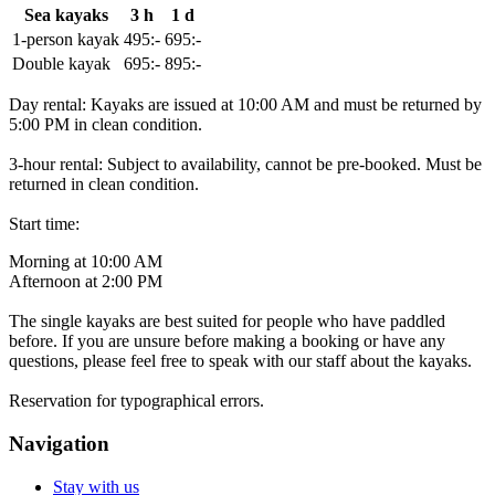
Sea kayaks
3 h
1 d
1-person kayak
495:-
695:-
Double kayak
695:-
895:-
Day rental: Kayaks are issued at 10:00 AM and must be returned by
5:00 PM in clean condition.
3-hour rental: Subject to availability, cannot be pre-booked. Must be
returned in clean condition.
Start time:
Morning at 10:00 AM
Afternoon at 2:00 PM
The single kayaks are best suited for people who have paddled
before. If you are unsure before making a booking or have any
questions, please feel free to speak with our staff about the kayaks.
Reservation for typographical errors.
Navigation
Stay with us