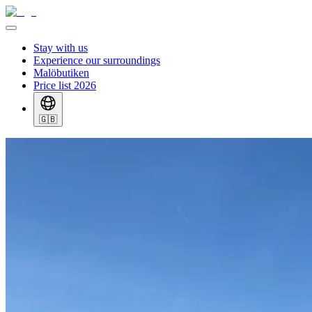
Stay with us
Experience our surroundings
Malöbutiken
Price list 2026
🇬🇧