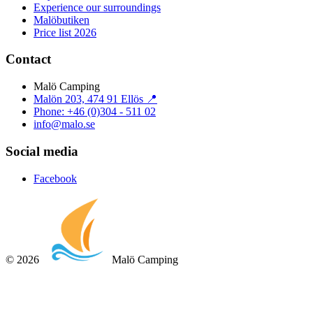
Experience our surroundings
Malöbutiken
Price list 2026
Contact
Malö Camping
Malön 203, 474 91 Ellös 📍
Phone: +46 (0)304 - 511 02
info@malo.se
Social media
Facebook
©
2026
Malö Camping