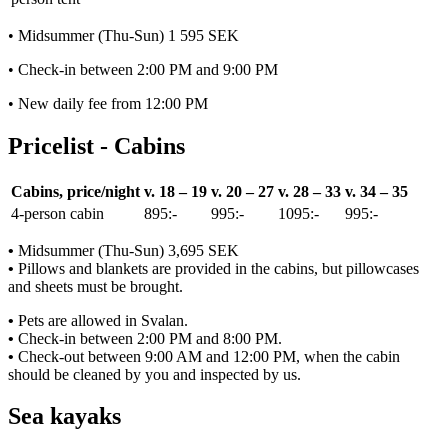
• Midsummer (Thu-Sun) 1 595 SEK
• Check-in between 2:00 PM and 9:00 PM
• New daily fee from 12:00 PM
Pricelist - Cabins
Cabins, price/night
v. 18 – 19
v. 20 – 27
v. 28 – 33
v. 34 – 35
4-person cabin
895:-
995:-
1095:-
995:-
•
Midsummer (Thu-Sun) 3,695 SEK
•
Pillows and blankets are provided in the cabins, but pillowcases
and sheets must be brought.
•
Pets are allowed in Svalan.
•
Check-in between 2:00 PM and 8:00 PM.
•
Check-out between 9:00 AM and 12:00 PM, when the cabin
should be cleaned by you and inspected by us.
Sea kayaks