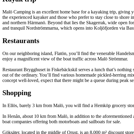
Malö Camping is an excellent home base for a kayaking trip, giving 
the experienced kayaker and those who prefer to stay close to shore 
and northern Härmanö. Beyond that lies the Skagerrak, wide open for ex
and tranquil Nordströmmarna, which opens into Koljöfjorden via Bas
Restaurants
On our neighboring island, Flatön, you’ll find the venerable Handels
enjoy a magnificent view of the boat traffic across Malö Strömmar.
Restaurant Brygghuset in Fiskebäckskil serves a lunch that’s nothing sh
out of the ordinary. You’ll find various homemade pickled-herring mixe
concept well-loved, expect that there might be a queue during peak se
Shopping
In Ellös, barely 3 km from Malö, you will find a Hemköp grocery store
In Henån, about 10 km from Malö, in addition to the aforementioned ame
boat companies offering both motorboats and sailboats for sale.
Göksäter, located in the middle of Orust, is an 8,000 m² discount store 