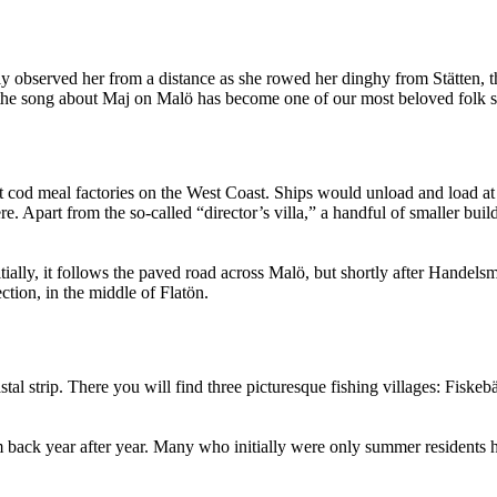
y observed her from a distance as she rowed her dinghy from Stätten, t
 the song about Maj on Malö has become one of our most beloved folk 
st cod meal factories on the West Coast. Ships would unload and load a
e. Apart from the so-called “director’s villa,” a handful of smaller bui
ally, it follows the paved road across Malö, but shortly after Handelsma
ction, in the middle of Flatön.
stal strip. There you will find three picturesque fishing villages: Fisk
em back year after year. Many who initially were only summer resident