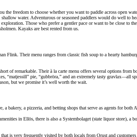
you the freedom to choose whether you want to paddle across open water
in shallow water. Adventurous or seasoned paddlers would do well to h
ploration. Those who prefer a gentler pace or want to be close to their 
sholmen. Kayaks are best rented from us.
man Flink. Their menu ranges from classic fish soup to a hearty hambur
ort of remarkable. Their à la carte menu offers several options from bot
s, “matjessill” pie, “gubbröra,” and an extremely tasty gravlax—all spr
ason, but we promise it’s well worth the wait.
, a bakery, a pizzeria, and betting shops that serve as agents for bot
nities in Ellös, there is also a Systembolaget (state liquor store), a b
that is very frequently visited by both locals from Orust and customers f