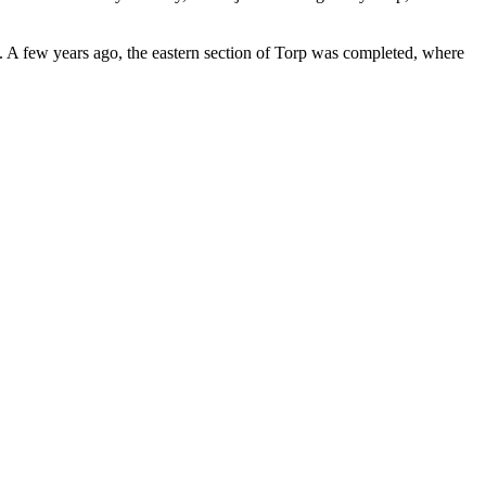
s. A few years ago, the eastern section of Torp was completed, where