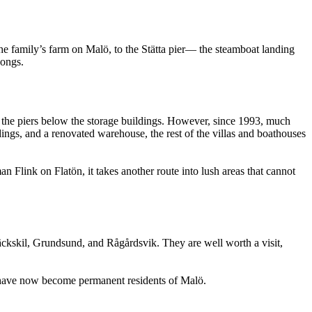
he family’s farm on Malö, to the Stätta pier— the steamboat landing
songs.
t the piers below the storage buildings. However, since 1993, much
ldings, and a renovated warehouse, the rest of the villas and boathouses
n Flink on Flatön, it takes another route into lush areas that cannot
ebäckskil, Grundsund, and Rågårdsvik. They are well worth a visit,
s have now become permanent residents of Malö.