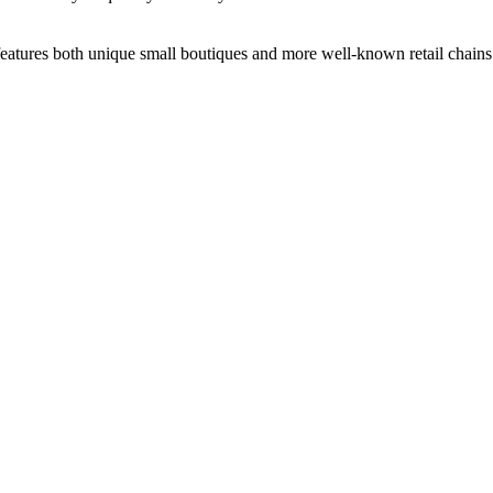
 features both unique small boutiques and more well-known retail chain