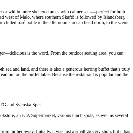
 or within more sheltered areas with calmer seas—perfect for both
ead west of Malö, where southern Skaftö is followed by Islandsberg
chilled rosé bottle in the afternoon sun can head north, to the scenic
ger—delicious is the word. From the outdoor seating area, you can
h sea and land, and there is also a generous herring buffet that’s truly
ead out on the buffet table. Because the restaurant is popular and the
h ATG and Svenska Spel.
ookstore, an ICA Supermarket, various lunch spots, as well as several
rom farther away. Initially, it was just a small grocery shop, but it has