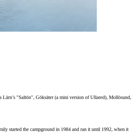
a Lärn’s "Saltön", Göksäter (a mini version of Ullared), Mollösund,
mily started the campground in 1984 and ran it until 1992, when it