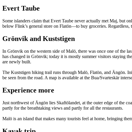
Evert Taube
Some islanders claim that Evert Taube never actually met Maj, but onl
below Flink’s general store on Flatön—to buy groceries. Regardless,
Grönvik and Kuststigen
In Grönvik on the western side of Malö, there was once one of the la
has changed in Grönvik; today it is mostly summer visitors staying ther
are newly built.
The Kuststigen hiking trail runs through Malö, Flatön, and Ängön. Initi
be seen from the road. A map is available at the Bua/Svarteskär interse
Experience more
Just northwest of Ängön lies Skaftölandet, at the outer edge of the coa
partly for the breathtaking views and partly for all the restaurants.
Malö is an island that makes many tourists feel at home, bringing th
Kayak trip