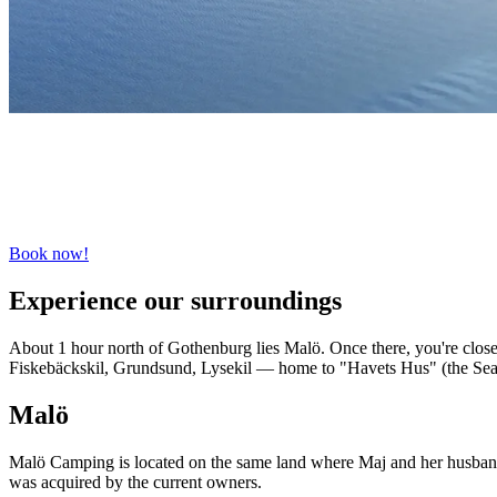
Book now!
Experience our surroundings
About 1 hour north of Gothenburg lies Malö. Once there, you're close 
Fiskebäckskil, Grundsund, Lysekil — home to "Havets Hus" (the Sea
Malö
Malö Camping is located on the same land where Maj and her husband, K
was acquired by the current owners.