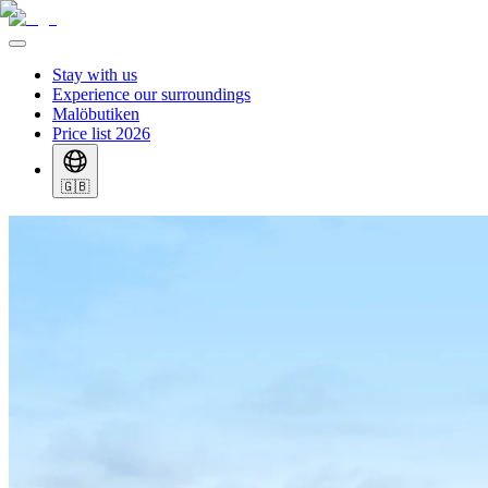
Stay with us
Experience our surroundings
Malöbutiken
Price list 2026
🇬🇧