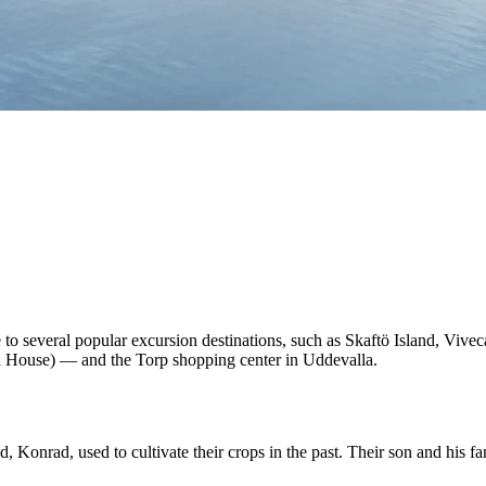
to several popular excursion destinations, such as Skaftö Island, Vivec
 House) — and the Torp shopping center in Uddevalla.
onrad, used to cultivate their crops in the past. Their son and his fa