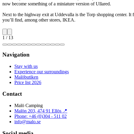
now become something of a miniature version of Ullared.
Next to the highway exit at Uddevalla is the Torp shopping center. It
you’ll find, among other stores, IKEA.
1
/
13
Navigation
Stay with us
Experience our surroundings
Malöbutiken
Price list 2026
Contact
Malö Camping
Malön 203, 474 91 Ellös 📍
Phone: +46 (0)304 - 511 02
info@malo.se
Social media