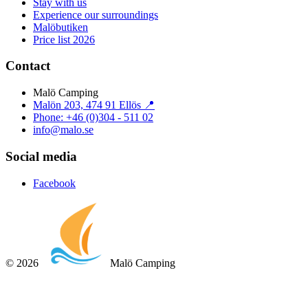
Stay with us
Experience our surroundings
Malöbutiken
Price list 2026
Contact
Malö Camping
Malön 203, 474 91 Ellös 📍
Phone: +46 (0)304 - 511 02
info@malo.se
Social media
Facebook
©
2026
Malö Camping