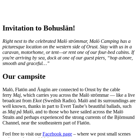
Invitation to Bohuslän!
Right next to the celebrated Malö strömmar, Malö Camping has a
picturesque location on the western side of Orust. Stay with us in a
caravan, motorhome, or tent—or rent one of our four-bed cabins. If
you're arriving by sea, dock at one of our guest piers, “hop ashore,
smooth and graceful…”
Our campsite
Malö, Flatön and Ängön are connected to Orust by the cable
ferry
Maj
, which carries you across the Malö strömmar — like a live
broadcast from
Ekot
(Swedish Radio). Malö and its surroundings are
well known, thanks in part to Evert Taube’s beautiful ballads, such
as
Maj på Malö
, and to those who have sailed across the Malö
Straits and perhaps experienced the strong currents of the Björnsund
Channel, near the southeastern part of Flatön.
Feel free to visit our
Facebook page
– where we post small scenes