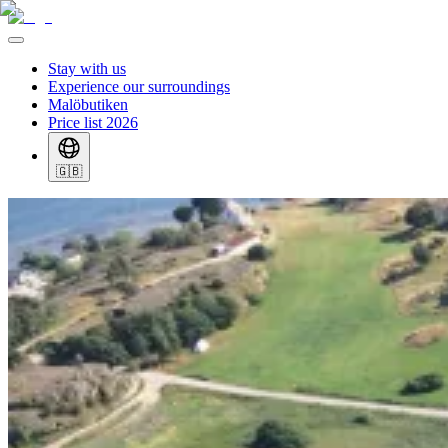
Stay with us
Experience our surroundings
Malöbutiken
Price list 2026
🇬🇧