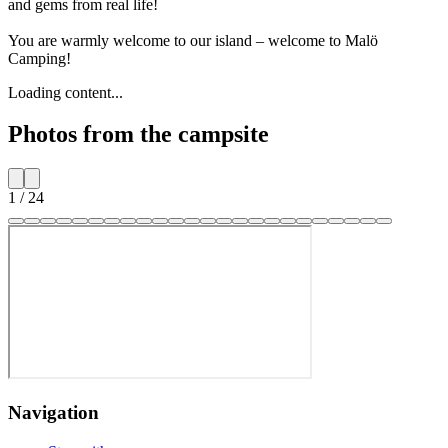
and gems from real life!
You are warmly welcome to our island – welcome to Malö
Camping!
Loading content...
Photos from the campsite
1
/
24
Navigation